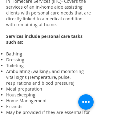
In Homecare Services (IHC)- Covers the
services of an in-home aide assisting
clients with personal care needs that are
directly linked to a medical condition
with remaining at home.
Services include personal care tasks
such as:
Bathing
Dressing
Toileting
Ambulating (walking), and monitoring
vital signs (Temperature, pulse,
respirations and blood pressure)
Meal preparation
Housekeeping
Home Management
Errands
May be provided if they are essential for
maintaining client's health.