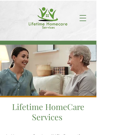
Lifetime HomeCare
Services